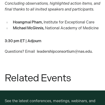
Concluding observations, highlighted action items, and
final thanks to all invited speakers and participants.
Hoangmai Pham,
Institute for Exceptional Care
Michael McGinnis,
National Academy of Medicine
3:30 pm ET | Adjourn
Questions? Email
leadershipconsortium@nas.edu
.
Related Events
See the latest conferences, meetings, webinars, and