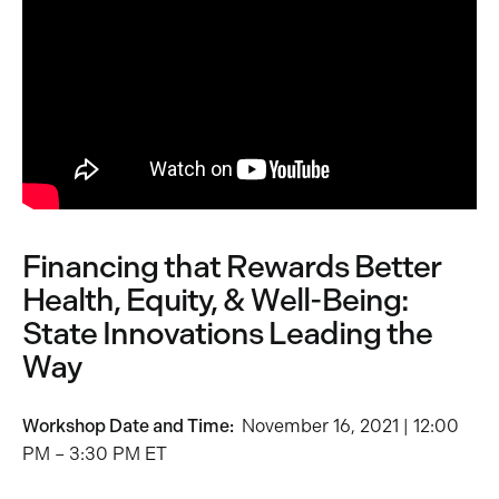
Financing that Rewards Better
Health, Equity, & Well-Being:
State Innovations Leading the
Way
Workshop Date and Time:
November 16, 2021 | 12:00
PM – 3:30 PM ET