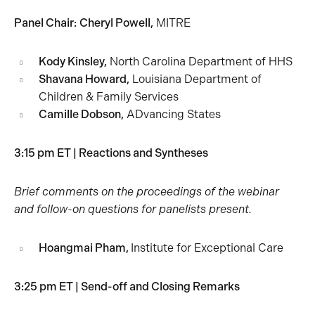
Panel Chair:
Cheryl Powell,
MITRE
Kody Kinsley,
North Carolina Department of HHS
Shavana Howard,
Louisiana Department of
Children & Family Services
Camille Dobson,
ADvancing States
3:15 pm ET | Reactions and Syntheses
Brief comments on the proceedings of the webinar
and follow-on questions for panelists present.
Hoangmai Pham,
Institute for Exceptional Care
3:25 pm ET | Send-off and Closing Remarks