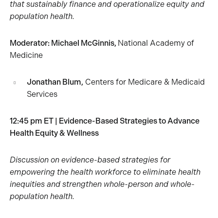
that sustainably finance and operationalize equity and
population health.
Moderator:
Michael McGinnis,
National Academy of
Medicine
Jonathan Blum,
Centers for Medicare & Medicaid
Services
12:45 pm ET | Evidence-Based Strategies to Advance
Health Equity & Wellness
Discussion on evidence-based strategies for
empowering the health workforce to eliminate health
inequities and strengthen whole-person and whole-
population health.