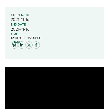
START DATE
2021-11-16
END DATE
2021-11-16
TIME
12:00:00 - 15:30:00
SHARE