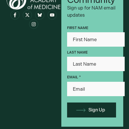
Sign up for NAM email
updates
Visit bsky.app
FIRST NAME
LAST NAME
*
EMAIL
Sign Up