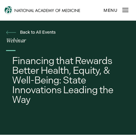
Back to All Events
Webinar
Financing that Rewards
Better Health, Equity, &
Well-Being: State
Innovations Leading the
Way