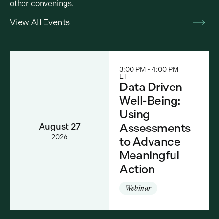
other convenings.
View All Events
3:00 PM - 4:00 PM
ET
Data Driven
Well-Being:
Using
Assessments
August 27
2026
to Advance
Meaningful
Action
Webinar