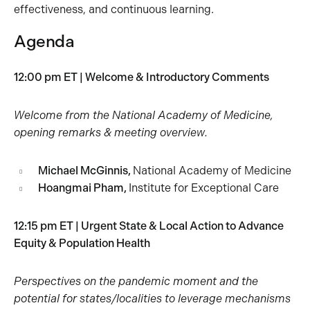
effectiveness, and continuous learning.
Agenda
12:00 pm ET | Welcome & Introductory Comments
Welcome from the National Academy of Medicine,
opening remarks & meeting overview.
Michael McGinnis,
National Academy of Medicine
Hoangmai Pham,
Institute for Exceptional Care
12:15 pm ET | Urgent State & Local Action to Advance
Equity & Population Health
Perspectives on the pandemic moment and the
potential for states/localities to leverage mechanisms