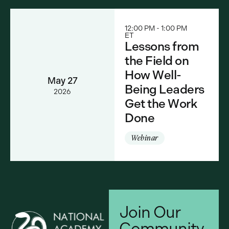
12:00 PM - 1:00 PM
ET
Lessons from
the Field on
How Well-
May 27
Being Leaders
2026
Get the Work
Done
Webinar
Join Our
Community