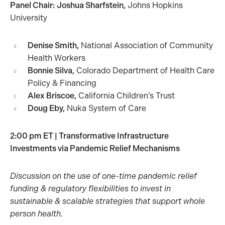
Panel Chair:
Joshua Sharfstein,
Johns Hopkins
University
Denise Smith,
National Association of Community
Health Workers
Bonnie Silva,
Colorado Department of Health Care
Policy & Financing
Alex Briscoe,
California Children’s Trust
Doug Eby,
Nuka System of Care
2:00 pm ET | Transformative Infrastructure
Investments via Pandemic Relief Mechanisms
Discussion on the use of one-time pandemic relief
funding & regulatory flexibilities to invest in
sustainable & scalable strategies that support whole
person health.