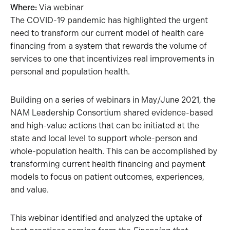
Where:
Via webinar
The COVID-19 pandemic has highlighted the urgent
need to transform our current model of health care
financing from a system that rewards the volume of
services to one that incentivizes real improvements in
personal and population health.
Building on a series of webinars in May/June 2021, the
NAM Leadership Consortium shared evidence-based
and high-value actions that can be initiated at the
state and local level to support whole-person and
whole-population health. This can be accomplished by
transforming current health financing and payment
models to focus on patient outcomes, experiences,
and value.
This webinar identified and analyzed the uptake of