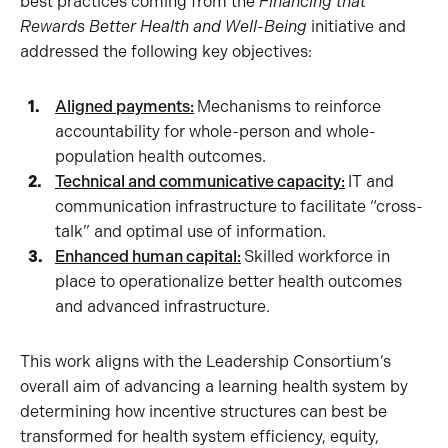
best practices coming from the
Financing that
Rewards Better Health and Well-Being
initiative and
addressed the following key objectives:
Aligned payments:
Mechanisms to reinforce
accountability for whole-person and whole-
population health outcomes.
Technical and communicative capacity:
IT and
communication infrastructure to facilitate “cross-
talk” and optimal use of information.
Enhanced human capital:
Skilled workforce in
place to operationalize better health outcomes
and advanced infrastructure.
This work aligns with the Leadership Consortium’s
overall aim of advancing a learning health system by
determining how incentive structures can best be
transformed for health system efficiency, equity,