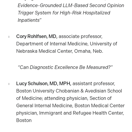
Evidence-Grounded LLM-Based Second Opinion
Trigger System for High-Risk Hospitalized
Inpatients”
Cory Rohlfsen, MD,
associate professor,
Department of Internal Medicine, University of
Nebraska Medical Center, Omaha, Neb.
“Can Diagnostic Excellence Be Measured?”
Lucy Schulson, MD, MPH,
assistant professor,
Boston University Chobanian & Avedisian School
of Medicine; attending physician, Section of
General Internal Medicine, Boston Medical Center
physician, Immigrant and Refugee Health Center,
Boston