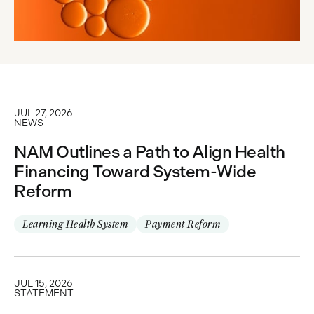
JUL 27, 2026
NEWS
NAM Outlines a Path to Align Health
Financing Toward System-Wide
Reform
Learning Health System
Payment Reform
JUL 15, 2026
STATEMENT