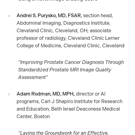
Andrei S. Purysko, MD, FSAR,
section head,
Abdominal Imaging, Diagnostics Institute,
Cleveland Clinic, Cleveland, OH; associate
professor of radiology, Cleveland Clinic Lerner
College of Medicine, Cleveland Clinic, Cleveland
“Improving Prostate Cancer Diagnosis Through
Standardized Prostate MRI Image Quality
Assessment”
Adam Rodman, MD, MPH,
director or AI
programs, Carl J Shapiro Institute for Research
and Education, Beth Israel Deaconess Medical
Center, Boston
“Laying the Groundwork for an Effective,