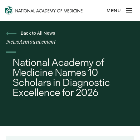
Back to All News
News
Announcement
National Academy of
Medicine Names 10
Scholars in Diagnostic
Excellence for 2026