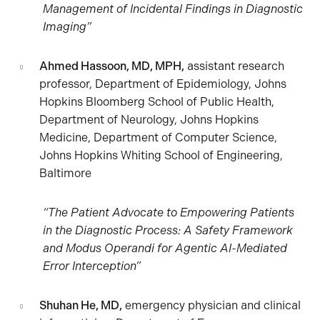
Management of Incidental Findings in Diagnostic
Imaging”
Ahmed Hassoon, MD, MPH,
assistant research
professor, Department of Epidemiology, Johns
Hopkins Bloomberg School of Public Health,
Department of Neurology, Johns Hopkins
Medicine, Department of Computer Science,
Johns Hopkins Whiting School of Engineering,
Baltimore
“The Patient Advocate to Empowering Patients
in the Diagnostic Process: A Safety Framework
and Modus Operandi for Agentic AI-Mediated
Error Interception”
Shuhan He, MD,
emergency physician and clinical