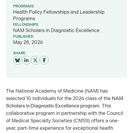
PROGRAMS
Health Policy Fellowships and Leadership
Programs
FELLOWSHIPS
NAM Scholars in Diagnostic Excellence
PUBLISHED
May 28, 2026
SHARE
The National Academy of Medicine (NAM) has
selected 10 individuals for the 2026 class of the
NAM
Scholars in Diagnostic Excellence program
. This
collaborative program in partnership with the Council
of Medical Specialty Societies (CMSS) offers a one-
year, part-time experience for exceptional health