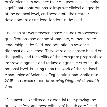
professionals to advance their diagnostic skills, make
significant contributions to improve clinical diagnosis
at the national level, and accelerate their career
development as national leaders in the field.
The scholars were chosen based on their professional
qualifications and accomplishments, demonstrated
leadership in the field, and potential to advance
diagnostic excellence. They were also chosen based on
the quality and feasibility of their program proposals to
improve diagnosis and reduce diagnostic errors at the
national level, building upon the work of the National
Academies of Sciences, Engineering, and Medicine’s
2015 consensus report
Improving Diagnosis in Health
Care
.
“Diagnostic excellence is essential to improving the
quality, safety, and accessibility of health care,” said