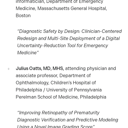
informatician, Department of Emergency
Medicine, Massachusetts General Hospital,
Boston
“Diagnostic Safety by Design: Clinician-Centered
Redesign and Multi-Site Deployment of a Digital
Uncertainty-Reduction Tool for Emergency
Medicine”
Julius Oatts, MD, MHS,
attending physician and
associate professor, Department of
Ophthalmology, Children’s Hospital of
Philadelphia / University of Pennsylvania
Perelman School of Medicine, Philadelphia
“Improving Retinopathy of Prematurity
Diagnostic Verification and Predictive Modeling
Using a Novel Image Grading Score”