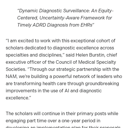
“Dynamic Diagnostic Surveillance: An Equity-
Centered, Uncertainty-Aware Framework for
Timely ADRD Diagnosis from EHRs”
“I am excited to work with this exceptional cohort of
scholars dedicated to diagnostic excellence across
specialties and disciplines,” said Helen Burstin, chief
executive officer of the Council of Medical Specialty
Societies. “Through our strategic partnership with the
NAM, we’re building a powerful network of leaders who
are transforming health care through groundbreaking
improvements in the use of AI and diagnostic
excellence.”
The scholars will continue in their primary posts while
engaging part time over a one-year period in
developing an implementation plan for their proposals,