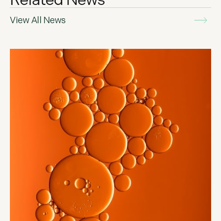
View All News