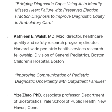
“Bridging Diagnostic Gaps: Using AI to Identify
Missed Heart Failure with Preserved Ejection
Fraction Diagnosis to Improve Diagnostic Equity
in Ambulatory Care”
Kathleen E. Walsh, MD, MSc,
director, healthcare
quality and safety research program; director,
Harvard-wide pediatric health services research
fellowship, Division of General Pediatrics, Boston
Children’s Hospital, Boston
“Improving Communication of Pediatric
Diagnostic Uncertainty with Outpatient Families”
Yize Zhao, PhD,
associate professor, Department
of Biostatistics, Yale School of Public Health, New
Haven, Conn.