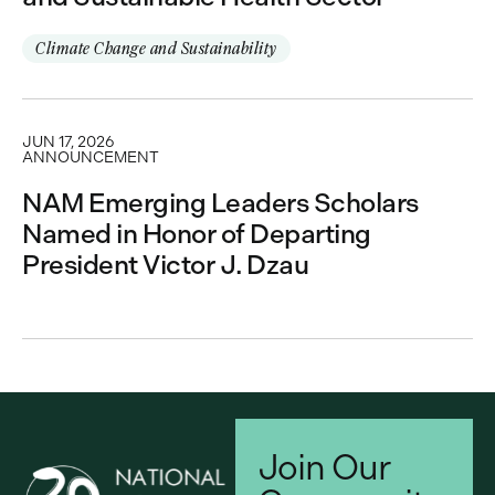
Climate Change and Sustainability
JUN 17, 2026
ANNOUNCEMENT
NAM Emerging Leaders Scholars
Named in Honor of Departing
President Victor J. Dzau
Join Our