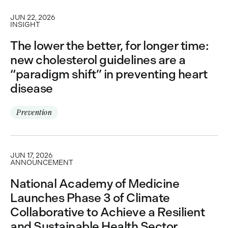
JUN 22, 2026
INSIGHT
The lower the better, for longer time:
new cholesterol guidelines are a
“paradigm shift” in preventing heart
disease
Prevention
JUN 17, 2026
ANNOUNCEMENT
National Academy of Medicine
Launches Phase 3 of Climate
Collaborative to Achieve a Resilient
and Sustainable Health Sector