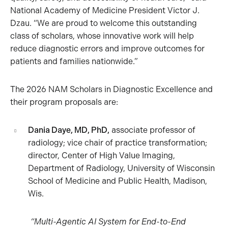
National Academy of Medicine President Victor J.
Dzau. “We are proud to welcome this outstanding
class of scholars, whose innovative work will help
reduce diagnostic errors and improve outcomes for
patients and families nationwide.”
The 2026 NAM Scholars in Diagnostic Excellence and
their program proposals are:
Dania Daye, MD, PhD,
associate professor of
radiology; vice chair of practice transformation;
director, Center of High Value Imaging,
Department of Radiology, University of Wisconsin
School of Medicine and Public Health, Madison,
Wis.
“Multi-Agentic AI System for End-to-End