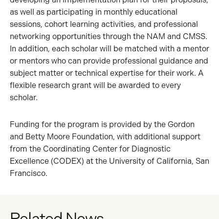
as well as participating in monthly educational
sessions, cohort learning activities, and professional
networking opportunities through the NAM and CMSS.
In addition, each scholar will be matched with a mentor
or mentors who can provide professional guidance and
subject matter or technical expertise for their work. A
flexible research grant will be awarded to every
scholar.
Funding for the program is provided by the Gordon
and Betty Moore Foundation, with additional support
from the Coordinating Center for Diagnostic
Excellence (CODEX) at the University of California, San
Francisco.
Related News