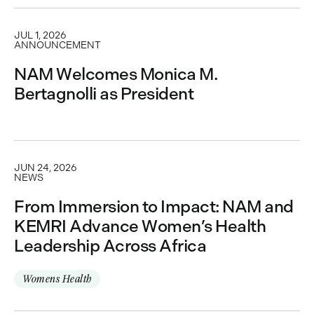
JUL 1, 2026
ANNOUNCEMENT
NAM Welcomes Monica M.
Bertagnolli as President
JUN 24, 2026
NEWS
From Immersion to Impact: NAM and
KEMRI Advance Women’s Health
Leadership Across Africa
Womens Health