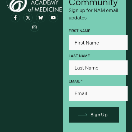
Community
Sign up for NAM email
updates
Visit bsky.app
FIRST NAME
LAST NAME
*
EMAIL
Sign Up