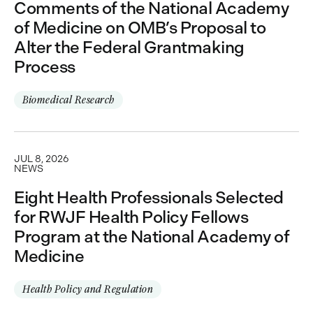
Comments of the National Academy
of Medicine on OMB’s Proposal to
Alter the Federal Grantmaking
Process
Biomedical Research
JUL 8, 2026
NEWS
Eight Health Professionals Selected
for RWJF Health Policy Fellows
Program at the National Academy of
Medicine
Health Policy and Regulation